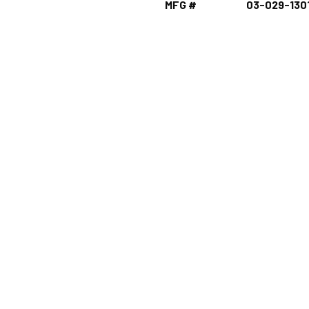
MFG #
03-029-130