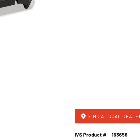
FIND A LOCAL DEALE
IVS Product #
163656