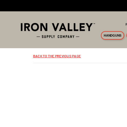
Skip to main content
HANDGUNS
BACK TO THE PREVIOUS PAGE