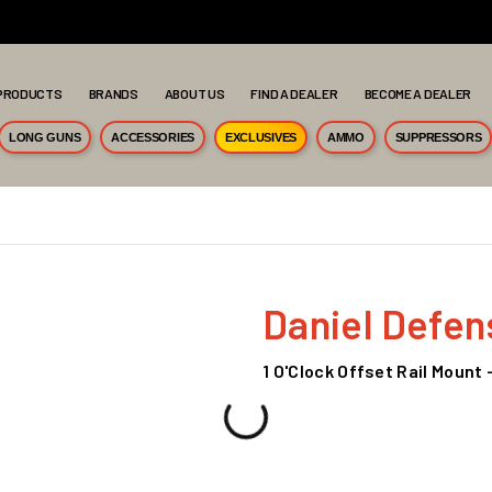
PRODUCTS
BRANDS
ABOUT US
FIND A DEALER
BECOME A DEALER
LONG GUNS
ACCESSORIES
EXCLUSIVES
AMMO
SUPPRESSORS
Daniel Defen
1 O'Clock Offset Rail Mount -