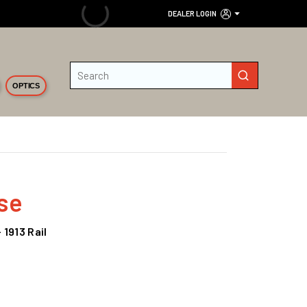
DEALER LOGIN
Site Search
submit search
OPTICS
se
 1913 Rail