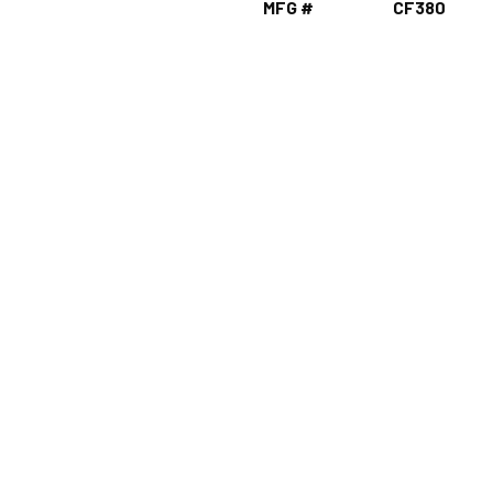
MFG #
CF380