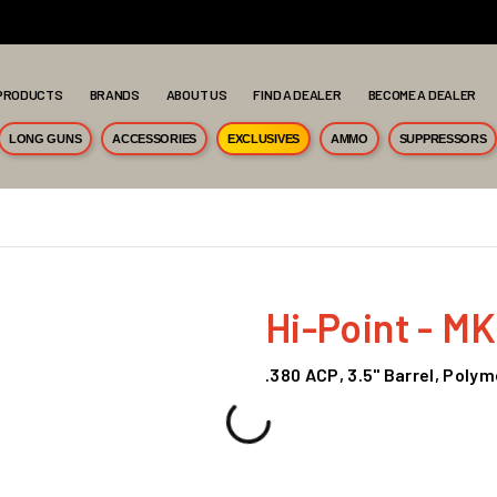
PRODUCTS
BRANDS
ABOUT US
FIND A DEALER
BECOME A DEALER
LONG GUNS
ACCESSORIES
EXCLUSIVES
AMMO
SUPPRESSORS
Hi-Point - M
.380 ACP, 3.5" Barrel, Poly