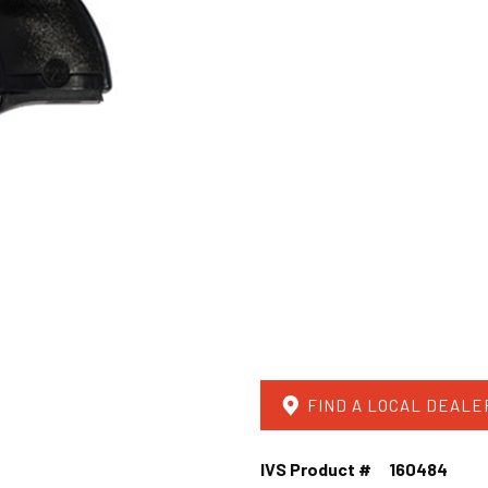
FIND A LOCAL DEALE
IVS Product #
160484