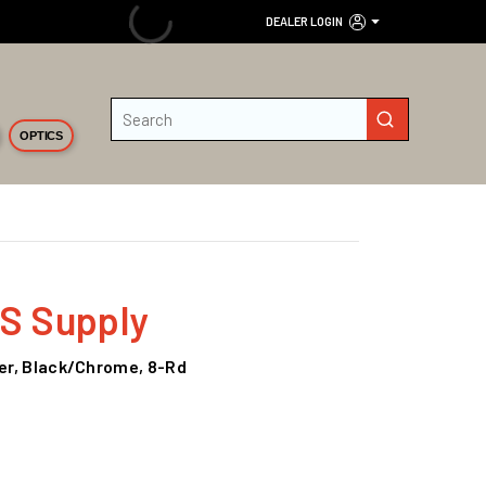
DEALER LOGIN
Site Search
submit search
OPTICS
KS Supply
mer, Black/Chrome, 8-Rd