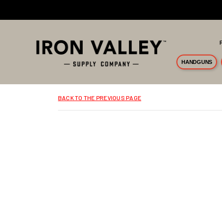
Skip to main content
HANDGUNS
BACK TO THE PREVIOUS PAGE