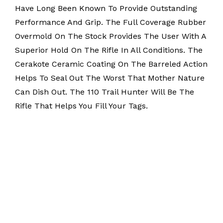
Have Long Been Known To Provide Outstanding
Performance And Grip. The Full Coverage Rubber
Overmold On The Stock Provides The User With A
Superior Hold On The Rifle In All Conditions. The
Cerakote Ceramic Coating On The Barreled Action
Helps To Seal Out The Worst That Mother Nature
Can Dish Out. The 110 Trail Hunter Will Be The
Rifle That Helps You Fill Your Tags.