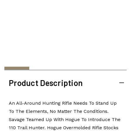
Product Description
An All-Around Hunting Rifle Needs To Stand Up
To The Elements, No Matter The Conditions.
Savage Teamed Up With Hogue To Introduce The
110 Trail Hunter. Hogue Overmolded Rifle Stocks