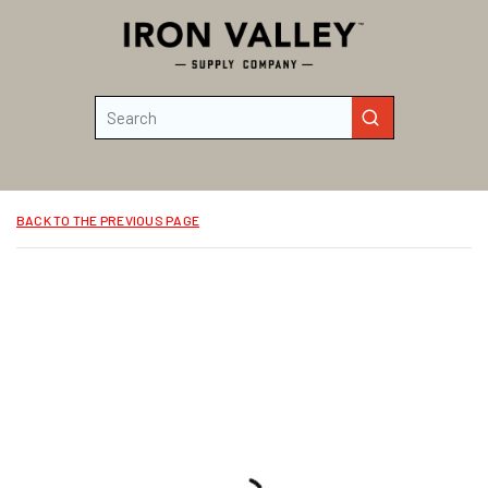
Skip to main content
Site Search
submit search
BACK TO THE PREVIOUS PAGE