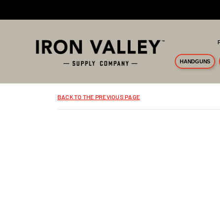
Skip to main content
HANDGUNS
BACK TO THE PREVIOUS PAGE