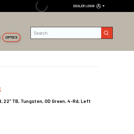
DEALER LOGIN
Site Search
submit search
OPTICS
s
ld, 22" TB, Tungsten, OD Green, 4-Rd, Left