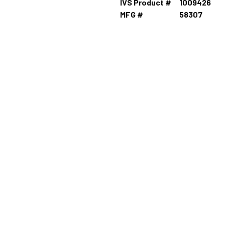
IVS Product #
1009426
MFG #
58307