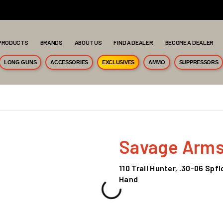
PRODUCTS
BRANDS
ABOUT US
FIND A DEALER
BECOME A DEALER
LONG GUNS
ACCESSORIES
EXCLUSIVES
AMMO
SUPPRESSORS
Savage Arm
110 Trail Hunter, .30-06 Spf
Hand