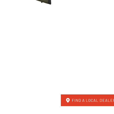
FIND A LOCAL DEALE