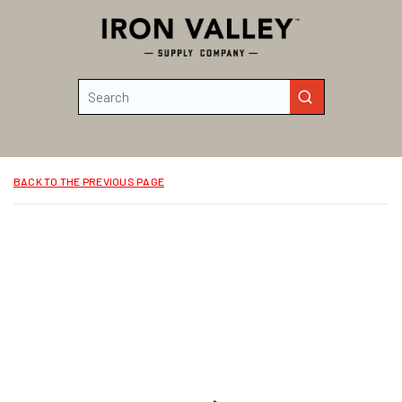
Skip to main content
Site Search
submit search
BACK TO THE PREVIOUS PAGE