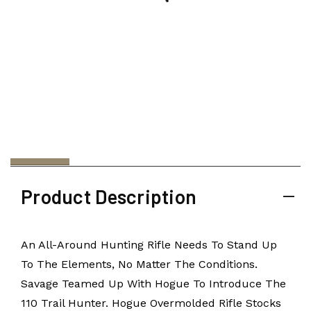
Product Description
An All-Around Hunting Rifle Needs To Stand Up
To The Elements, No Matter The Conditions.
Savage Teamed Up With Hogue To Introduce The
110 Trail Hunter. Hogue Overmolded Rifle Stocks