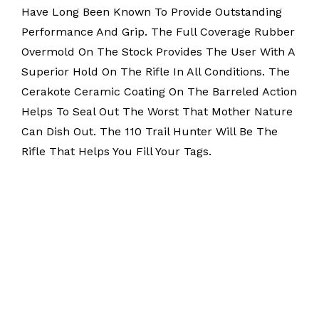
Have Long Been Known To Provide Outstanding
Performance And Grip. The Full Coverage Rubber
Overmold On The Stock Provides The User With A
Superior Hold On The Rifle In All Conditions. The
Cerakote Ceramic Coating On The Barreled Action
Helps To Seal Out The Worst That Mother Nature
Can Dish Out. The 110 Trail Hunter Will Be The
Rifle That Helps You Fill Your Tags.