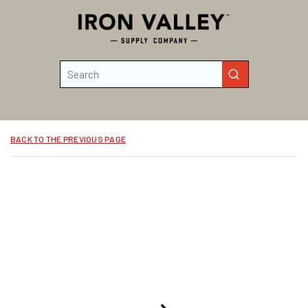
Skip to main content
Site Search
submit search
BACK TO THE PREVIOUS PAGE