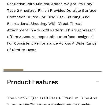
Reduction With Minimal Added Weight. Its Gray
Type 2 Anodized Finish Provides Durable Surface
Protection Suited For Field Use, Training, And
Recreational Shooting. With Direct Thread
Attachment In A 1/2x28 Pattern, This Suppressor
Offers A Secure, Repeatable Interface Designed
For Consistent Performance Across A Wide Range
Of Rimfire Hosts.
Product Features
The Print-X Tiger Ti Utilizes A Titanium Tube And
Titanium Baffle System Engineered To Provide