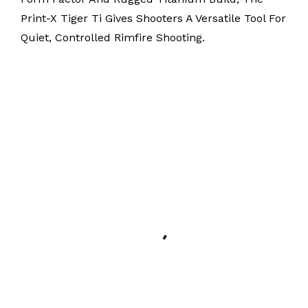
Print-X Tiger Ti Gives Shooters A Versatile Tool For
Quiet, Controlled Rimfire Shooting.