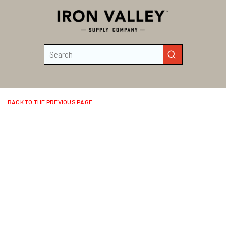
Skip to main content
Site Search
submit search
BACK TO THE PREVIOUS PAGE