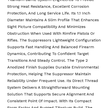
Strong Heat Resistance, Excellent Corrosion
Protection, And Long Service Life. Its 1.1 Inch
Diameter Maintains A Slim Profile That Enhances
Sight Picture Compatibility And Minimizes
Obstruction When Used With Rimfire Pistols Or
Rifles. The Suppressors Lightweight Configuration
Supports Fast Handling And Balanced Firearm
Dynamics, Contributing To Confident Target
Transitions And Steady Control. The Type 2
Anodized Finish Supplies Durable Environmental
Protection, Helping The Suppressor Maintain
Reliability Under Frequent Use. Its Direct Thread
System Delivers A Straightforward Mounting
Solution That Supports Secure Alignment And
Consistent Point Of Impact. With Its Compact
Form Factor And Rugged Titanium Build, The