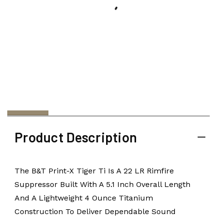
Product Description
The B&T Print-X Tiger Ti Is A 22 LR Rimfire
Suppressor Built With A 5.1 Inch Overall Length
And A Lightweight 4 Ounce Titanium
Construction To Deliver Dependable Sound