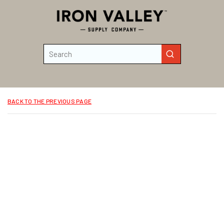
Skip to main content
Site Search
submit search
BACK TO THE PREVIOUS PAGE