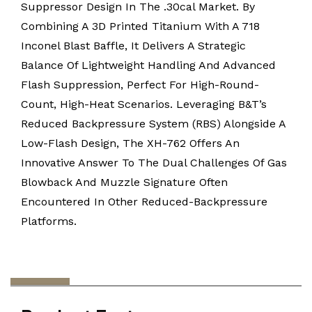
Suppressor Design In The .30cal Market. By
Combining A 3D Printed Titanium With A 718
Inconel Blast Baffle, It Delivers A Strategic
Balance Of Lightweight Handling And Advanced
Flash Suppression, Perfect For High-Round-
Count, High-Heat Scenarios. Leveraging B&T’s
Reduced Backpressure System (RBS) Alongside A
Low-Flash Design, The XH-762 Offers An
Innovative Answer To The Dual Challenges Of Gas
Blowback And Muzzle Signature Often
Encountered In Other Reduced-Backpressure
Platforms.