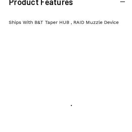
Product Features
Ships With B&T Taper HUB , RAID Muzzle Device