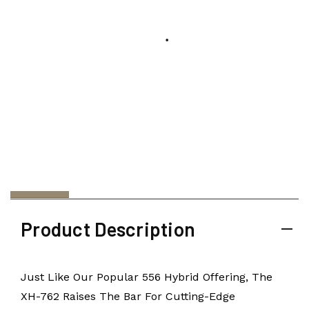
Product Description
Just Like Our Popular 556 Hybrid Offering, The
XH-762 Raises The Bar For Cutting-Edge