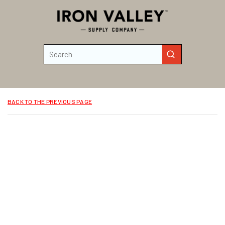
Skip to main content
Site Search
submit search
BACK TO THE PREVIOUS PAGE