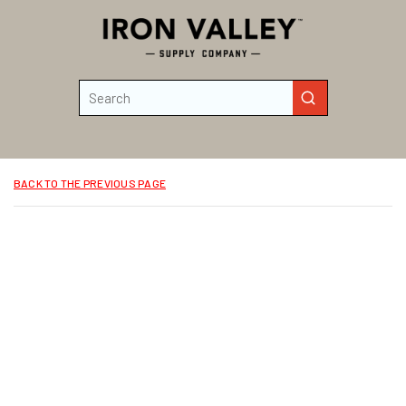
Skip to main content
Site Search
submit search
BACK TO THE PREVIOUS PAGE