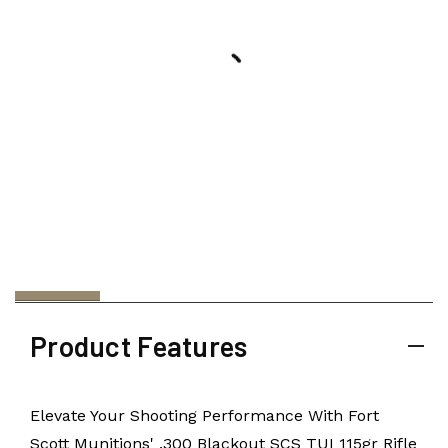
Product Features
Elevate Your Shooting Performance With Fort
Scott Munitions' .300 Blackout SCS TUI 115gr Rifle