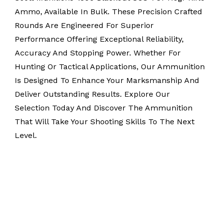
Ammo, Available In Bulk. These Precision Crafted
Rounds Are Engineered For Superior
Performance Offering Exceptional Reliability,
Accuracy And Stopping Power. Whether For
Hunting Or Tactical Applications, Our Ammunition
Is Designed To Enhance Your Marksmanship And
Deliver Outstanding Results. Explore Our
Selection Today And Discover The Ammunition
That Will Take Your Shooting Skills To The Next
Level.