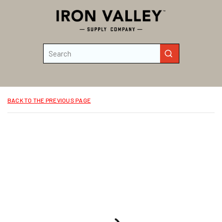
Skip to main content
Site Search
submit search
BACK TO THE PREVIOUS PAGE