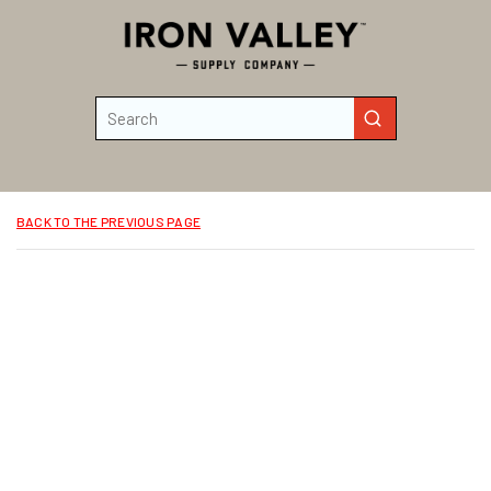
Skip to main content
Site Search
submit search
BACK TO THE PREVIOUS PAGE