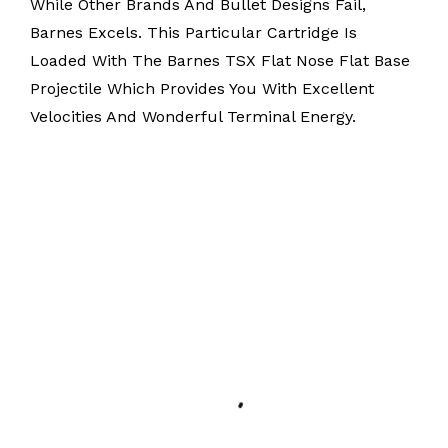
While Other Brands And Bullet Designs Fail,
Barnes Excels. This Particular Cartridge Is
Loaded With The Barnes TSX Flat Nose Flat Base
Projectile Which Provides You With Excellent
Velocities And Wonderful Terminal Energy.