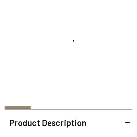
Product Description