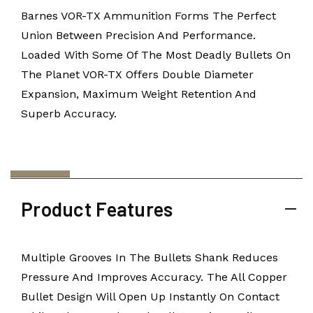
Barnes VOR-TX Ammunition Forms The Perfect
Union Between Precision And Performance.
Loaded With Some Of The Most Deadly Bullets On
The Planet VOR-TX Offers Double Diameter
Expansion, Maximum Weight Retention And
Superb Accuracy.
Product Features
Multiple Grooves In The Bullets Shank Reduces
Pressure And Improves Accuracy. The All Copper
Bullet Design Will Open Up Instantly On Contact