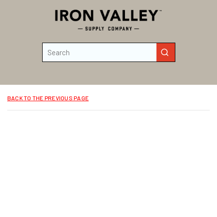
Skip to main content
Site Search
submit search
BACK TO THE PREVIOUS PAGE