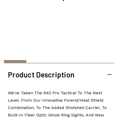
Product Description
We've Taken The 940 Pro Tactical To The Next
Level. From Our Innovative Forend/heat Shield
Combination, To The Added Shotshell Carrier, To
Built-In Fiber Optic Ghost Ring Sights, And New