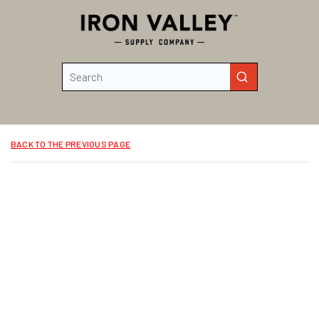
Skip to main content
Site Search
submit search
BACK TO THE PREVIOUS PAGE