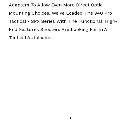
Adapters To Allow Even More Direct Optic
Mounting Choices, We've Loaded The 940 Pro
Tactical - SPX Series With The Functional, High-
End Features Shooters Are Looking For In A
Tactical Autoloader.