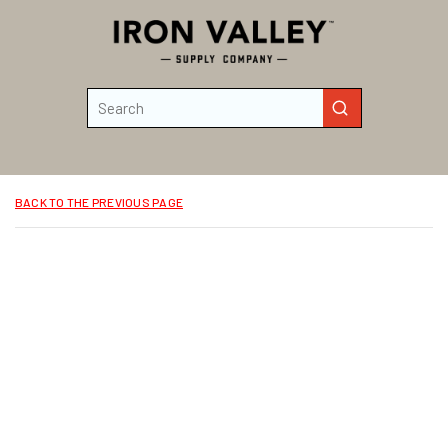
Skip to main content
Site Search
submit search
BACK TO THE PREVIOUS PAGE