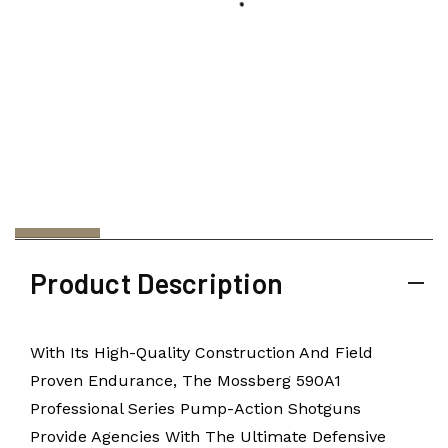
Product Description
With Its High-Quality Construction And Field
Proven Endurance, The Mossberg 590A1
Professional Series Pump-Action Shotguns
Provide Agencies With The Ultimate Defensive