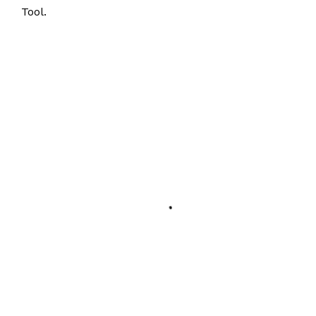
Tool.