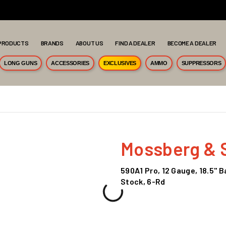
PRODUCTS
BRANDS
ABOUT US
FIND A DEALER
BECOME A DEALER
LONG GUNS
ACCESSORIES
EXCLUSIVES
AMMO
SUPPRESSORS
Mossberg & 
590A1 Pro, 12 Gauge, 18.5" 
Stock, 6-Rd