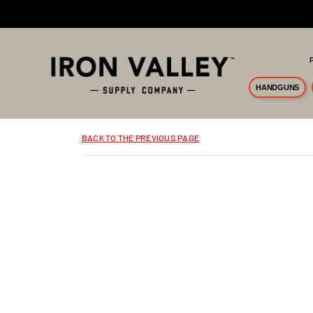
Skip to main content
HANDGUNS
BACK TO THE PREVIOUS PAGE