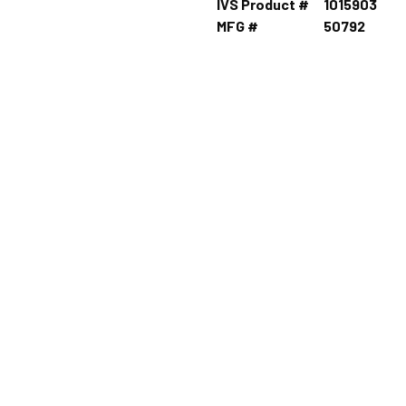
IVS Product #
1015903
MFG #
50792