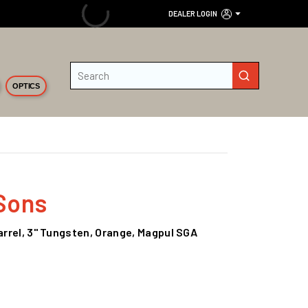
DEALER LOGIN
Site Search
submit search
OPTICS
Sons
Barrel, 3" Tungsten, Orange, Magpul SGA