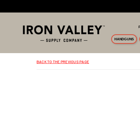
Skip to main content
HANDGUNS
BACK TO THE PREVIOUS PAGE