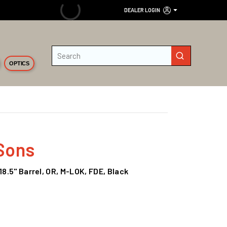
DEALER LOGIN
Site Search
submit search
OPTICS
Sons
18.5" Barrel, OR, M-LOK, FDE, Black