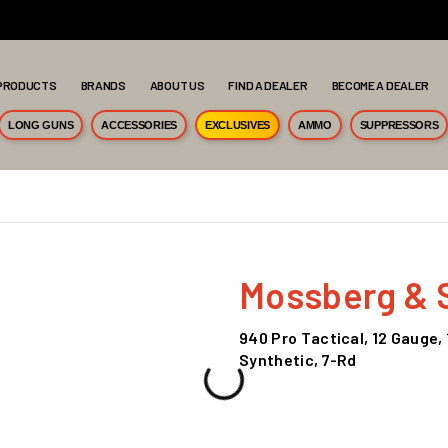
PRODUCTS
BRANDS
ABOUT US
FIND A DEALER
BECOME A DEALER
LONG GUNS
ACCESSORIES
EXCLUSIVES
AMMO
SUPPRESSORS
Mossberg & 
940 Pro Tactical, 12 Gauge, 
Synthetic, 7-Rd