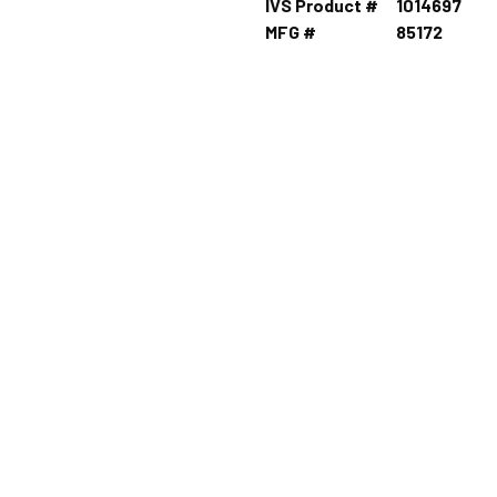
IVS Product #
1014697
MFG #
85172