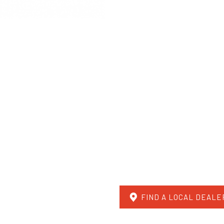
FIND A LOCAL DEALE