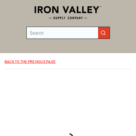
Skip to main content
Site Search
submit search
BACK TO THE PREVIOUS PAGE