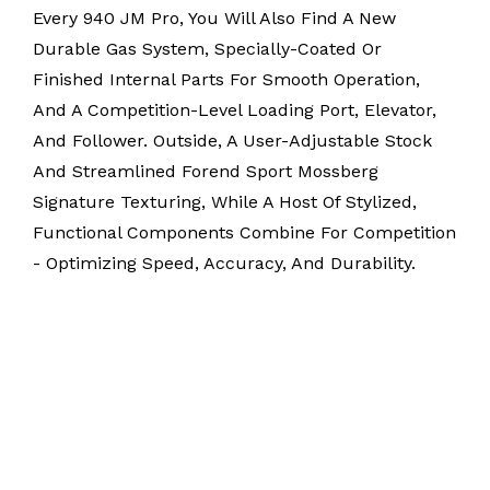
Every 940 JM Pro, You Will Also Find A New
Durable Gas System, Specially-Coated Or
Finished Internal Parts For Smooth Operation,
And A Competition-Level Loading Port, Elevator,
And Follower. Outside, A User-Adjustable Stock
And Streamlined Forend Sport Mossberg
Signature Texturing, While A Host Of Stylized,
Functional Components Combine For Competition
- Optimizing Speed, Accuracy, And Durability.