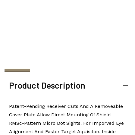
Product Description
Patent-Pending Receiver Cuts And A Removeable
Cover Plate Allow Direct Mounting Of Shield
RMSc-Pattern Micro Dot Sights, For Imporved Eye
Alignment And Faster Target Aquisiton. Inside