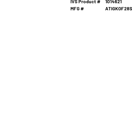
IVS Product #
1014621
MFG #
ATIGKOF28