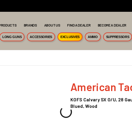
PRODUCTS
BRANDS
ABOUT US
FIND A DEALER
BECOME A DEALER
LONG GUNS
ACCESSORIES
EXCLUSIVES
AMMO
SUPPRESSORS
American Tact
KOFS Calvary SX O/U, 28 Gaug
Blued, Wood