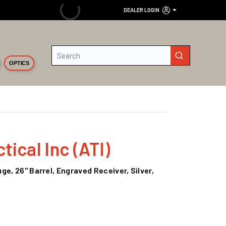
DEALER LOGIN
Site Search
submit search
OPTICS
ical Inc (ATI)
e, 26" Barrel, Engraved Receiver, Silver,