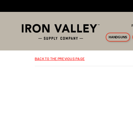
Skip to main content
HANDGUNS
BACK TO THE PREVIOUS PAGE