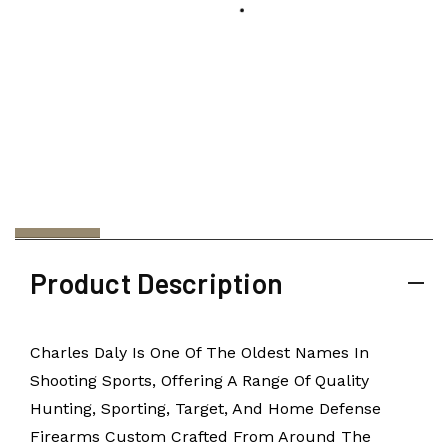
Product Description
Charles Daly Is One Of The Oldest Names In
Shooting Sports, Offering A Range Of Quality
Hunting, Sporting, Target, And Home Defense
Firearms Custom Crafted From Around The