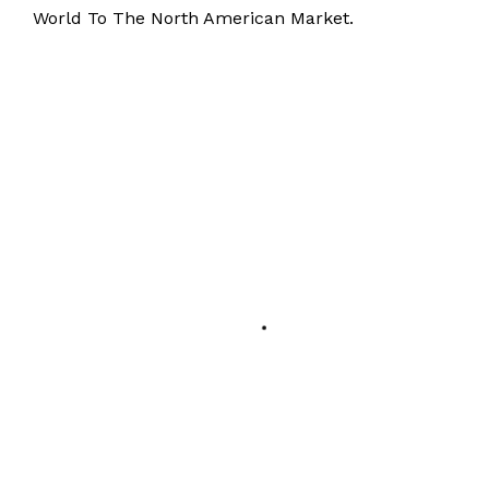
World To The North American Market.