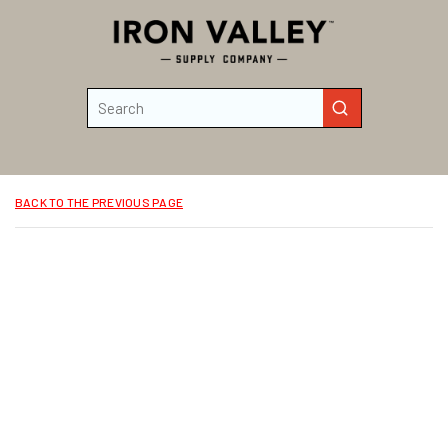
Skip to main content
Site Search
submit search
BACK TO THE PREVIOUS PAGE