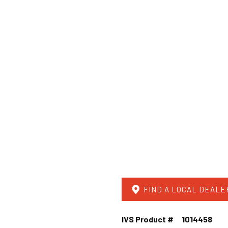
FIND A LOCAL DEALE
IVS Product #
1014458