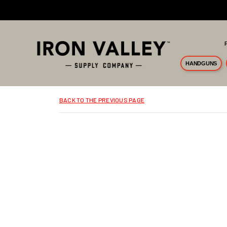
Skip to main content
HANDGUNS
BACK TO THE PREVIOUS PAGE