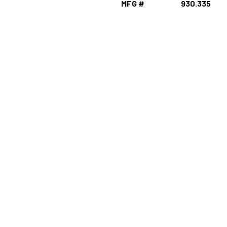
MFG #
930.335