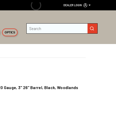
DEALER LOGIN
Site Search
submit search
OPTICS
20 Gauge, 3" 26" Barrel, Black, Woodlands