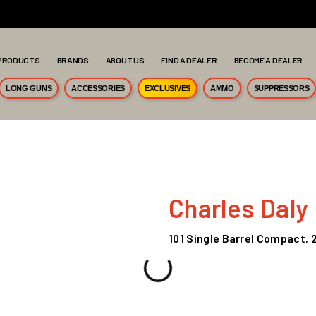
PRODUCTS
BRANDS
ABOUT US
FIND A DEALER
BECOME A DEALER
LONG GUNS
ACCESSORIES
EXCLUSIVES
AMMO
SUPPRESSORS
Charles Daly
101 Single Barrel Compact, 