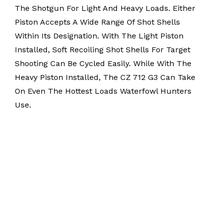
The Shotgun For Light And Heavy Loads. Either
Piston Accepts A Wide Range Of Shot Shells
Within Its Designation. With The Light Piston
Installed, Soft Recoiling Shot Shells For Target
Shooting Can Be Cycled Easily. While With The
Heavy Piston Installed, The CZ 712 G3 Can Take
On Even The Hottest Loads Waterfowl Hunters
Use.