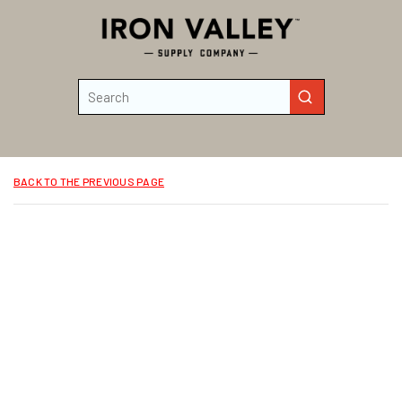
Skip to main content
Site Search
submit search
BACK TO THE PREVIOUS PAGE