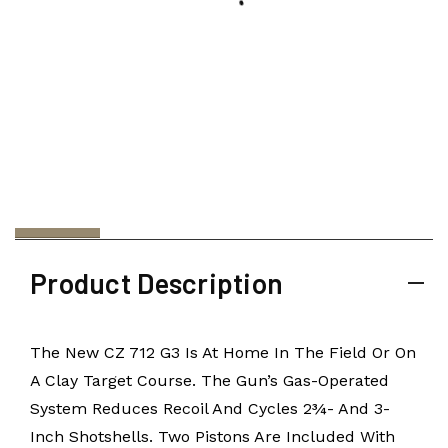
Product Description
The New CZ 712 G3 Is At Home In The Field Or On
A Clay Target Course. The Gun’s Gas-Operated
System Reduces Recoil And Cycles 2¾- And 3-
Inch Shotshells. Two Pistons Are Included With