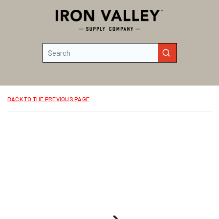
Skip to main content
Site Search
submit search
BACK TO THE PREVIOUS PAGE