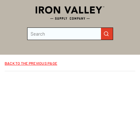
Skip to main content
Site Search
submit search
BACK TO THE PREVIOUS PAGE