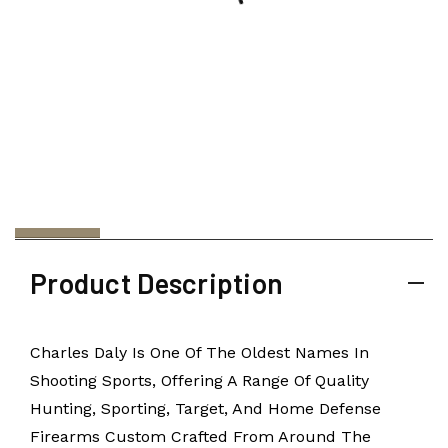
Product Description
Charles Daly Is One Of The Oldest Names In
Shooting Sports, Offering A Range Of Quality
Hunting, Sporting, Target, And Home Defense
Firearms Custom Crafted From Around The