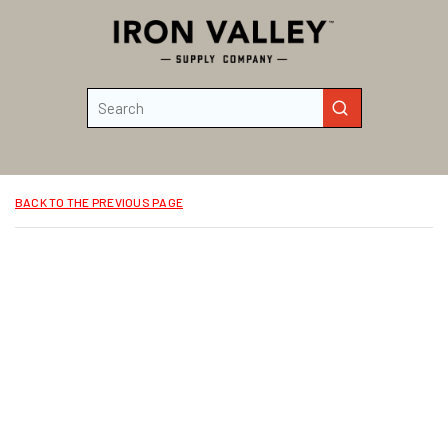
Skip to main content
Site Search
submit search
BACK TO THE PREVIOUS PAGE