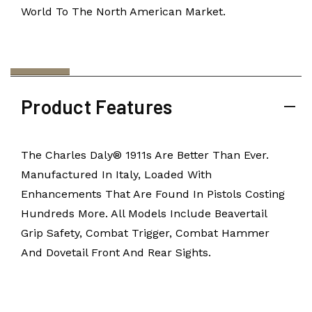
World To The North American Market.
Product Features
The Charles Daly® 1911s Are Better Than Ever.
Manufactured In Italy, Loaded With
Enhancements That Are Found In Pistols Costing
Hundreds More. All Models Include Beavertail
Grip Safety, Combat Trigger, Combat Hammer
And Dovetail Front And Rear Sights.