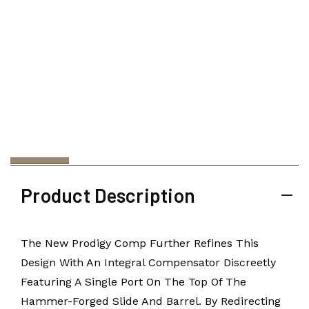
Product Description
The New Prodigy Comp Further Refines This
Design With An Integral Compensator Discreetly
Featuring A Single Port On The Top Of The
Hammer-Forged Slide And Barrel. By Redirecting