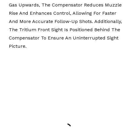
Gas Upwards, The Compensator Reduces Muzzle
Rise And Enhances Control, Allowing For Faster
And More Accurate Follow-Up Shots. Additionally,
The Tritium Front Sight Is Positioned Behind The
Compensator To Ensure An Uninterrupted Sight
Picture.