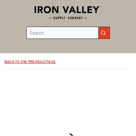
Skip to main content
Site Search
submit search
BACK TO THE PREVIOUS PAGE