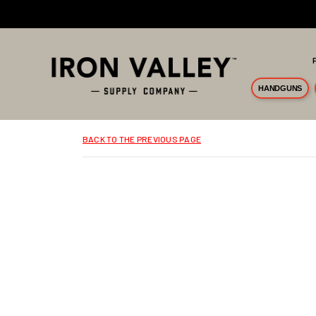
Skip to main content
HANDGUNS
BACK TO THE PREVIOUS PAGE