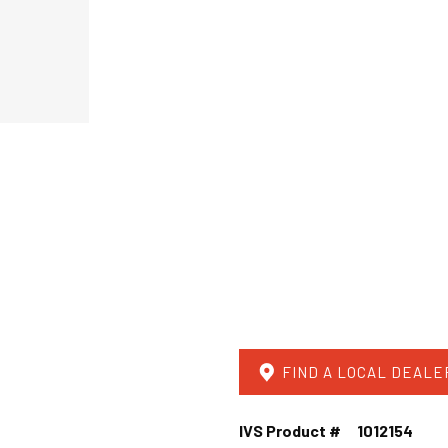
FIND A LOCAL DEALE
IVS Product #
1012154