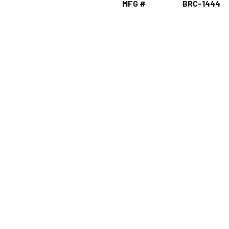
MFG #
BRC-1444