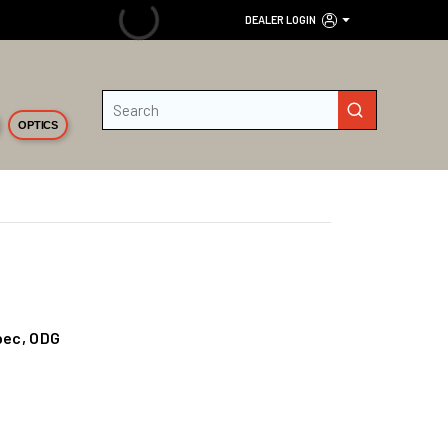
DEALER LOGIN
Site Search
submit search
OPTICS
pec, ODG