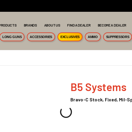
PRODUCTS
BRANDS
ABOUT US
FIND A DEALER
BECOME A DEALER
LONG GUNS
ACCESSORIES
EXCLUSIVES
AMMO
SUPPRESSORS
B5 Systems
Bravo-C Stock, Fixed, Mil-S