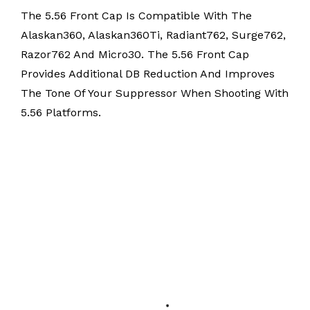
The 5.56 Front Cap Is Compatible With The
Alaskan360, Alaskan360Ti, Radiant762, Surge762,
Razor762 And Micro30. The 5.56 Front Cap
Provides Additional DB Reduction And Improves
The Tone Of Your Suppressor When Shooting With
5.56 Platforms.