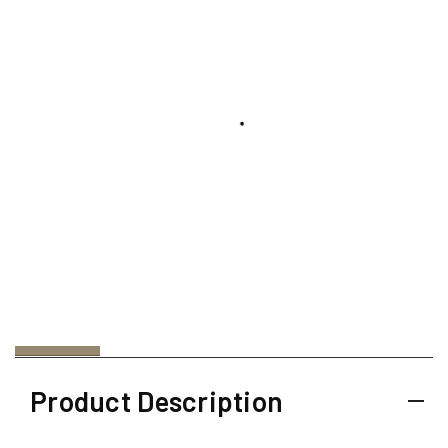
Product Description