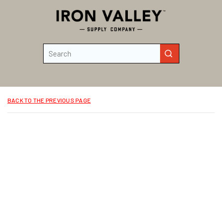
Skip to main content
Site Search
submit search
BACK TO THE PREVIOUS PAGE