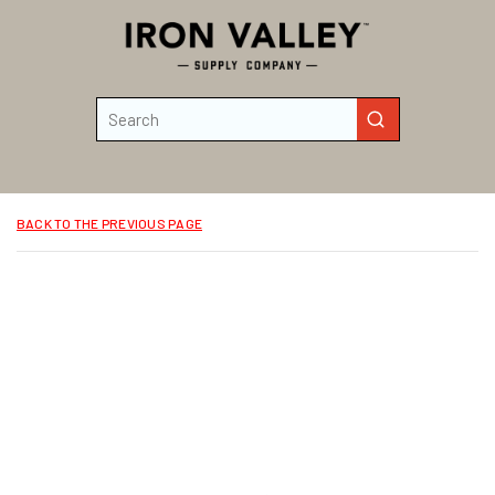
Skip to main content
Site Search
submit search
BACK TO THE PREVIOUS PAGE