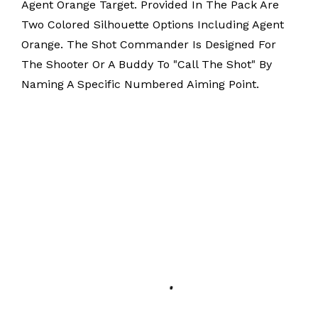
Agent Orange Target. Provided In The Pack Are
Two Colored Silhouette Options Including Agent
Orange. The Shot Commander Is Designed For
The Shooter Or A Buddy To "Call The Shot" By
Naming A Specific Numbered Aiming Point.