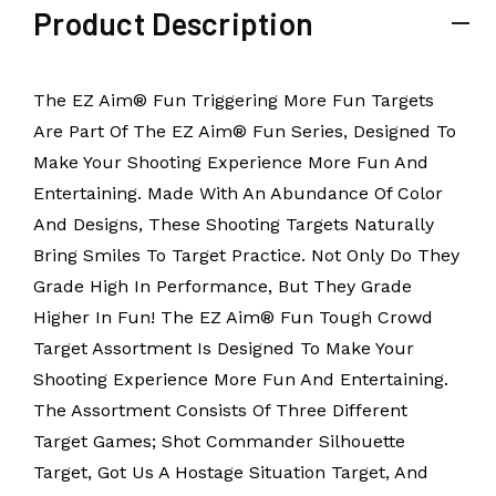
Product Description
The EZ Aim® Fun Triggering More Fun Targets
Are Part Of The EZ Aim® Fun Series, Designed To
Make Your Shooting Experience More Fun And
Entertaining. Made With An Abundance Of Color
And Designs, These Shooting Targets Naturally
Bring Smiles To Target Practice. Not Only Do They
Grade High In Performance, But They Grade
Higher In Fun! The EZ Aim® Fun Tough Crowd
Target Assortment Is Designed To Make Your
Shooting Experience More Fun And Entertaining.
The Assortment Consists Of Three Different
Target Games; Shot Commander Silhouette
Target, Got Us A Hostage Situation Target, And