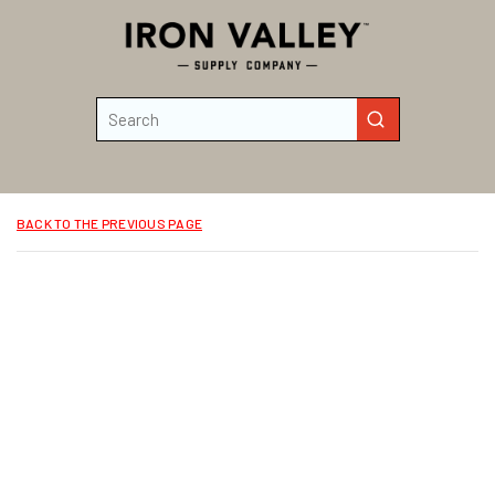
Skip to main content
Site Search
submit search
BACK TO THE PREVIOUS PAGE