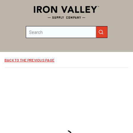
Skip to main content
Site Search
submit search
BACK TO THE PREVIOUS PAGE