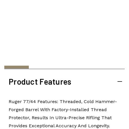
Product Features
Ruger 77/44 Features: Threaded, Cold Hammer-
Forged Barrel With Factory-Installed Thread
Protector, Results In Ultra-Precise Rifling That
Provides Exceptional Accuracy And Longevity.