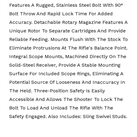
Features A Rugged, Stainless Steel Bolt With 90°
Bolt Throw And Rapid Lock Time For Added
Accuracy. Detachable Rotary Magazine Features A
Unique Rotor To Separate Cartridges And Provide
Reliable Feeding. Mounts Flush With The Stock To
Eliminate Protrusions At The Rifle's Balance Point.
Integral Scope Mounts, Machined Directly On The
Solid-Steel Receiver, Provide A Stable Mounting
Surface For Included Scope Rings, Eliminating A
Potential Source Of Looseness And Inaccuracy In
The Held. Three-Position Safety Is Easily
Accessible And Allows The Shooter To Lock The
Bolt To Load And Unload The Rifle With The
Safety Engaged. Also Includes: Sling Swivel Studs.