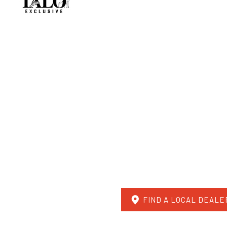
FIND A LOCAL DEALE