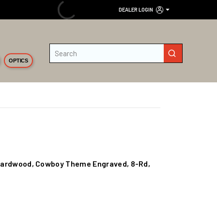
DEALER LOGIN
Site Search
submit search
OPTICS
S/Hardwood, Cowboy Theme Engraved, 8-Rd,