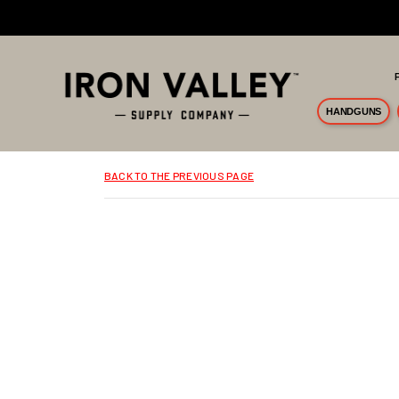
Skip to main content
HANDGUNS
BACK TO THE PREVIOUS PAGE