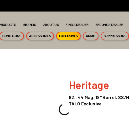
PRODUCTS
BRANDS
ABOUT US
FIND A DEALER
BECOME A DEALER
LONG GUNS
ACCESSORIES
EXCLUSIVES
AMMO
SUPPRESSORS
Heritage
92, .44 Mag, 18" Barrel, S
TALO Exclusive