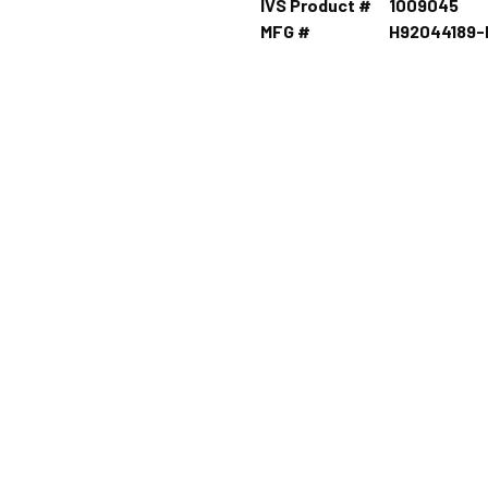
IVS Product #
1009045
MFG #
H92044189-