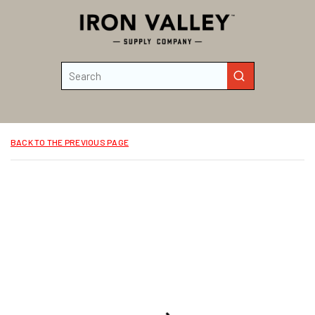
Skip to main content
Site Search
submit search
BACK TO THE PREVIOUS PAGE