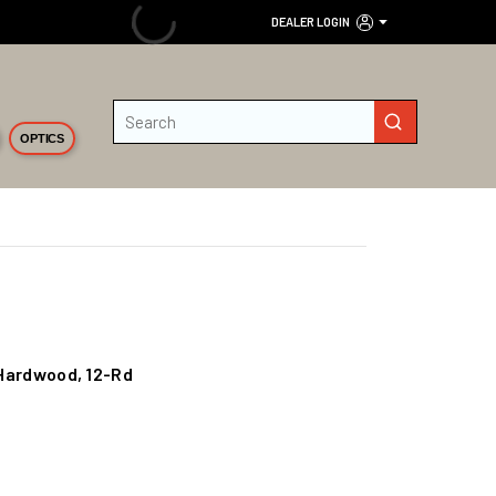
DEALER LOGIN
Site Search
submit search
OPTICS
S/Hardwood, 12-Rd