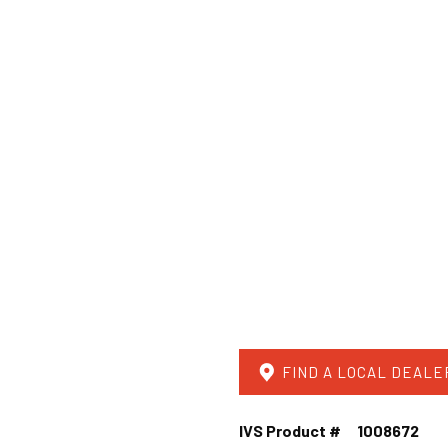
FIND A LOCAL DEALE
IVS Product #
1008672