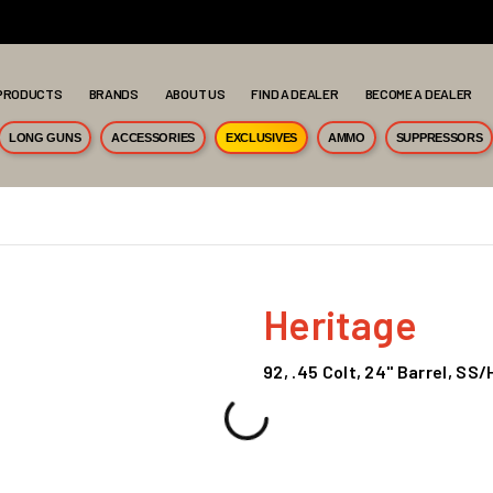
PRODUCTS
BRANDS
ABOUT US
FIND A DEALER
BECOME A DEALER
LONG GUNS
ACCESSORIES
EXCLUSIVES
AMMO
SUPPRESSORS
Heritage
92, .45 Colt, 24" Barrel, S