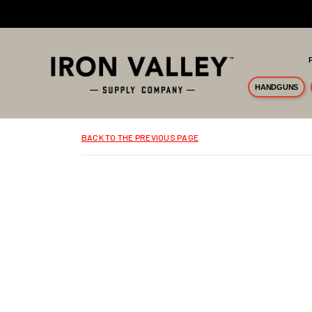
Skip to main content
HANDGUNS
BACK TO THE PREVIOUS PAGE