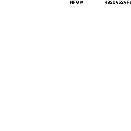
MFG #
H9204524F