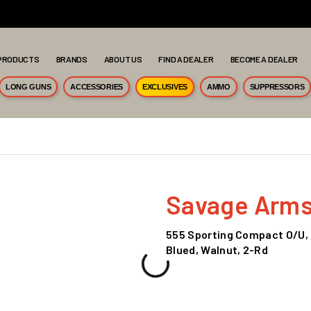
PRODUCTS
BRANDS
ABOUT US
FIND A DEALER
BECOME A DEALER
LONG GUNS
ACCESSORIES
EXCLUSIVES
AMMO
SUPPRESSORS
Savage Arm
555 Sporting Compact O/U, 1
Blued, Walnut, 2-Rd