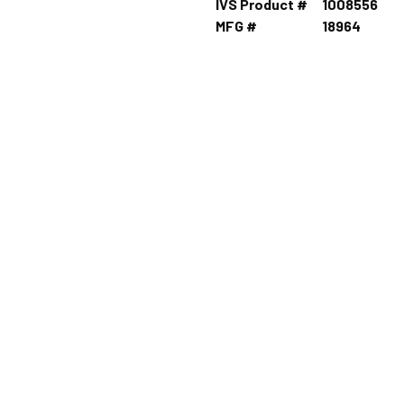
IVS Product #
1008556
MFG #
18964