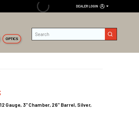
DEALER LOGIN
Site Search
submit search
OPTICS
s
2 Gauge, 3" Chamber, 26" Barrel, Silver,