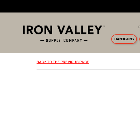
Skip to main content
HANDGUNS
BACK TO THE PREVIOUS PAGE