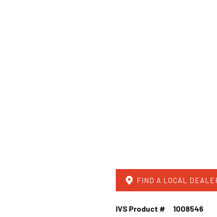
FIND A LOCAL DEALE
IVS Product #
1008546