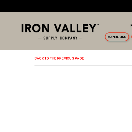
Skip to main content
HANDGUNS
BACK TO THE PREVIOUS PAGE