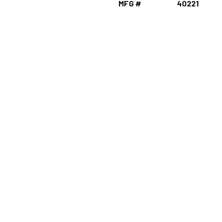
MFG #
40221