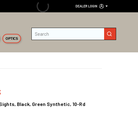
DEALER LOGIN
Site Search
submit search
OPTICS
s
 Sights, Black, Green Synthetic, 10-Rd