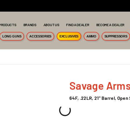
PRODUCTS
BRANDS
ABOUT US
FIND A DEALER
BECOME A DEALER
LONG GUNS
ACCESSORIES
EXCLUSIVES
AMMO
SUPPRESSORS
Savage Arm
64F, .22LR, 21" Barrel, Open