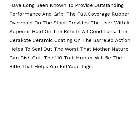
Have Long Been Known To Provide Outstanding
Performance And Grip. The Full Coverage Rubber
Overmold On The Stock Provides The User With A
Superior Hold On The Rifle In All Conditions. The
Cerakote Ceramic Coating On The Barreled Action
Helps To Seal Out The Worst That Mother Nature
Can Dish Out. The 110 Trail Hunter Will Be The
Rifle That Helps You Fill Your Tags.