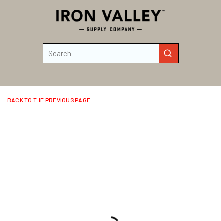
Skip to main content
Site Search
submit search
BACK TO THE PREVIOUS PAGE