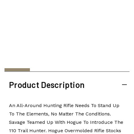
Product Description
An All-Around Hunting Rifle Needs To Stand Up
To The Elements, No Matter The Conditions.
Savage Teamed Up With Hogue To Introduce The
110 Trail Hunter. Hogue Overmolded Rifle Stocks