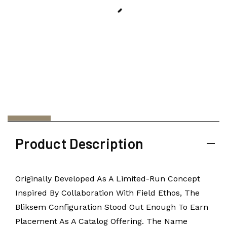
Product Description
Originally Developed As A Limited-Run Concept
Inspired By Collaboration With Field Ethos, The
Bliksem Configuration Stood Out Enough To Earn
Placement As A Catalog Offering. The Name