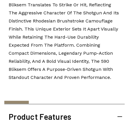
Bliksem Translates To Strike Or Hit, Reflecting
The Aggressive Character Of The Shotgun And Its
Distinctive Rhodesian Brushstroke Camouflage
Finish. This Unique Exterior Sets It Apart Visually
While Retaining The Hard-Use Durability
Expected From The Platform. Combining
Compact Dimensions, Legendary Pump-Action
Reliability, And A Bold Visual Identity, The 590
Bliksem Offers A Purpose-Driven Shotgun With
Standout Character And Proven Performance.
Product Features