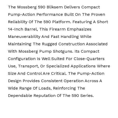
The Mossberg 590 Bliksem Delivers Compact
Pump-Action Performance Built On The Proven
Reliability Of The 590 Platform. Featuring A Short
14-Inch Barrel, This Firearm Emphasizes
Maneuverability And Fast Handling While
Maintaining The Rugged Construction Associated
With Mossberg Pump Shotguns. Its Compact
Configuration Is Well Suited For Close-Quarters
Use, Transport, Or Specialized Applications Where
Size And Control Are Critical. The Pump-Action
Design Provides Consistent Operation Across A
Wide Range Of Loads, Reinforcing The
Dependable Reputation Of The 590 Series.