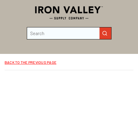
Skip to main content
Site Search
submit search
BACK TO THE PREVIOUS PAGE