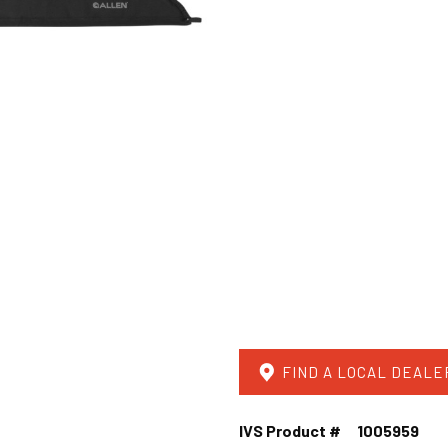
FIND A LOCAL DEALE
IVS Product #
1005959