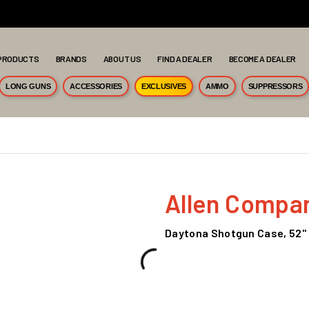
PRODUCTS
BRANDS
ABOUT US
FIND A DEALER
BECOME A DEALER
LONG GUNS
ACCESSORIES
EXCLUSIVES
AMMO
SUPPRESSORS
Allen Compa
Daytona Shotgun Case, 52"