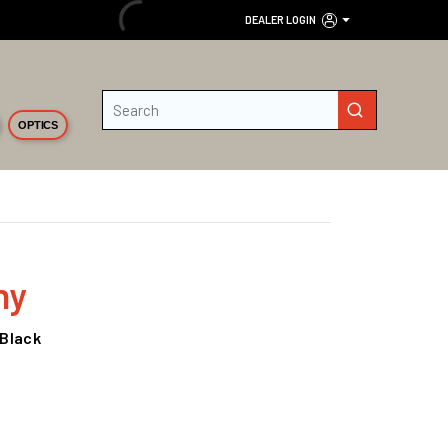
DEALER LOGIN
Site Search
submit search
OPTICS
ny
 Black