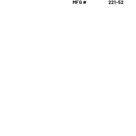
MFG #
221-52