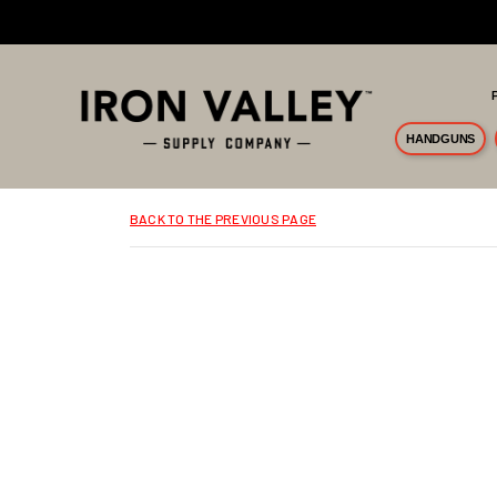
Skip to main content
HANDGUNS
BACK TO THE PREVIOUS PAGE