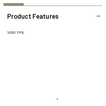
Product Features
1050 FPS