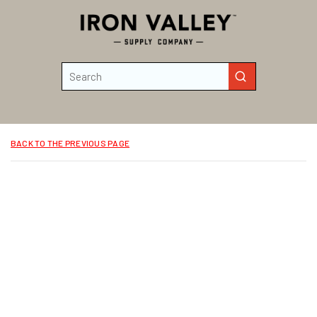
Skip to main content
Site Search
submit search
BACK TO THE PREVIOUS PAGE