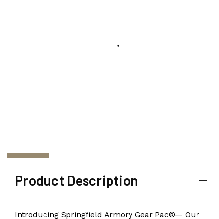
Product Description
Introducing Springfield Armory Gear Pac®— Our