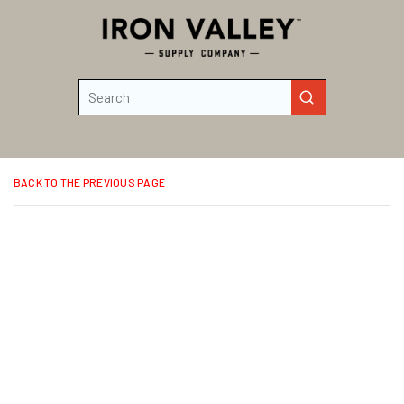
Skip to main content
Site Search
submit search
BACK TO THE PREVIOUS PAGE