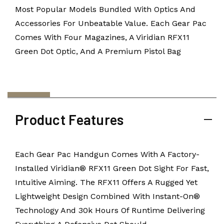
Most Popular Models Bundled With Optics And
Accessories For Unbeatable Value. Each Gear Pac
Comes With Four Magazines, A Viridian RFX11
Green Dot Optic, And A Premium Pistol Bag
Product Features
Each Gear Pac Handgun Comes With A Factory-
Installed Viridian® RFX11 Green Dot Sight For Fast,
Intuitive Aiming. The RFX11 Offers A Rugged Yet
Lightweight Design Combined With Instant-On®
Technology And 30k Hours Of Runtime Delivering