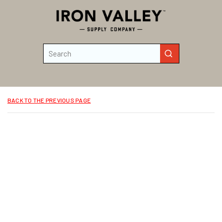
Skip to main content
Site Search
submit search
BACK TO THE PREVIOUS PAGE