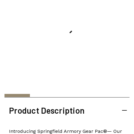
Product Description
Introducing Springfield Armory Gear Pac®— Our