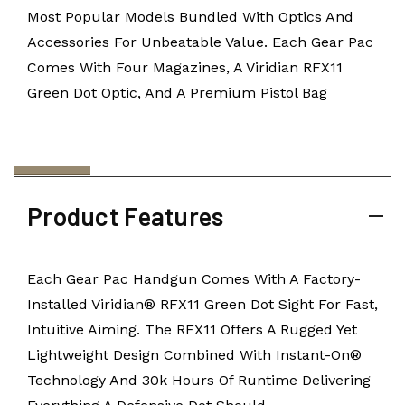
Most Popular Models Bundled With Optics And
Accessories For Unbeatable Value. Each Gear Pac
Comes With Four Magazines, A Viridian RFX11
Green Dot Optic, And A Premium Pistol Bag
Product Features
Each Gear Pac Handgun Comes With A Factory-
Installed Viridian® RFX11 Green Dot Sight For Fast,
Intuitive Aiming. The RFX11 Offers A Rugged Yet
Lightweight Design Combined With Instant-On®
Technology And 30k Hours Of Runtime Delivering