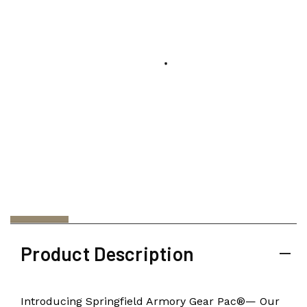
Product Description
Introducing Springfield Armory Gear Pac®— Our