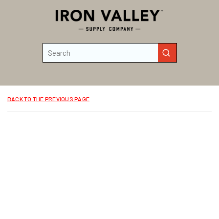
Skip to main content
Site Search
submit search
BACK TO THE PREVIOUS PAGE