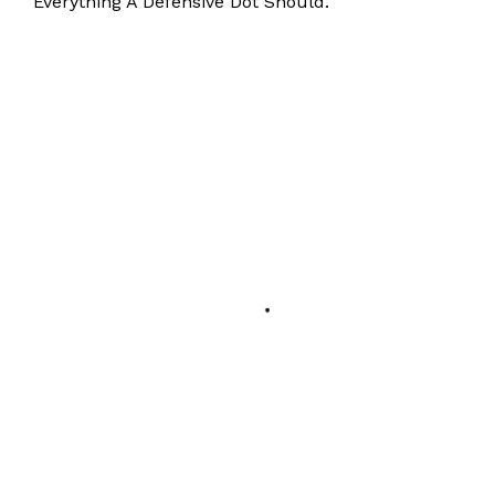
Everything A Defensive Dot Should.