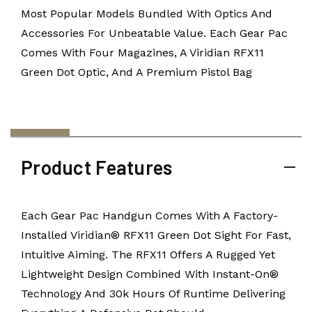
Most Popular Models Bundled With Optics And
Accessories For Unbeatable Value. Each Gear Pac
Comes With Four Magazines, A Viridian RFX11
Green Dot Optic, And A Premium Pistol Bag
Product Features
Each Gear Pac Handgun Comes With A Factory-
Installed Viridian® RFX11 Green Dot Sight For Fast,
Intuitive Aiming. The RFX11 Offers A Rugged Yet
Lightweight Design Combined With Instant-On®
Technology And 30k Hours Of Runtime Delivering