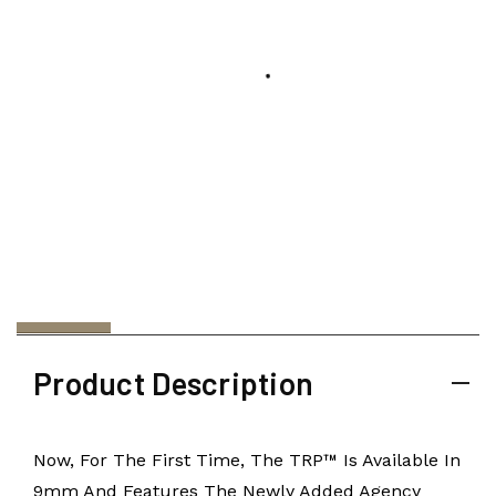
Product Description
Now, For The First Time, The TRP™ Is Available In
9mm And Features The Newly Added Agency