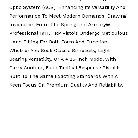
Optic System (AOS), Enhancing Its Versatility And
Performance To Meet Modern Demands. Drawing
Inspiration From The Springfield Armory®
Professional 1911, TRP Pistols Undergo Meticulous
Hand Fitting For Both Form And Function.
Whether You Seek Classic Simplicity, Light-
Bearing Versatility, Or A 4.25-Inch Model With
Carry Contour, Each Tactical Response Pistol Is
Built To The Same Exacting Standards With A
Keen Focus On Premium Quality And Reliability.