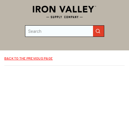
Skip to main content
Site Search
submit search
BACK TO THE PREVIOUS PAGE