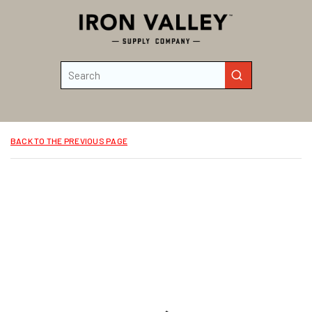
Skip to main content
Site Search
submit search
BACK TO THE PREVIOUS PAGE