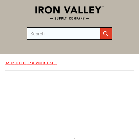
Skip to main content
Site Search
submit search
BACK TO THE PREVIOUS PAGE