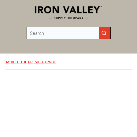
Skip to main content
Site Search
submit search
BACK TO THE PREVIOUS PAGE