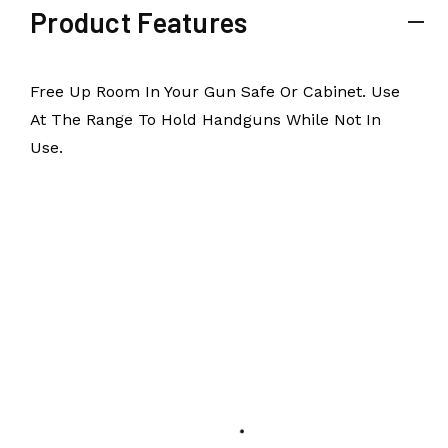
Product Features
Free Up Room In Your Gun Safe Or Cabinet. Use
At The Range To Hold Handguns While Not In
Use.