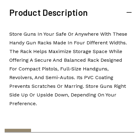
Product Description
Store Guns In Your Safe Or Anywhere With These
Handy Gun Racks Made In Four Different Widths.
The Rack Helps Maximize Storage Space While
Offering A Secure And Balanced Rack Designed
For Compact Pistols, Full-Size Handguns,
Revolvers, And Semi-Autos. Its PVC Coating
Prevents Scratches Or Marring. Store Guns Right
Side Up Or Upside Down, Depending On Your
Preference.