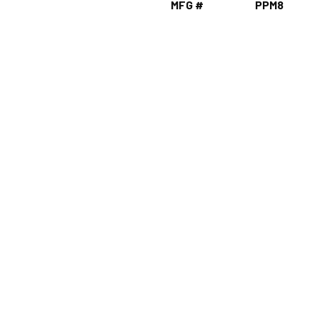
MFG #
PPM8