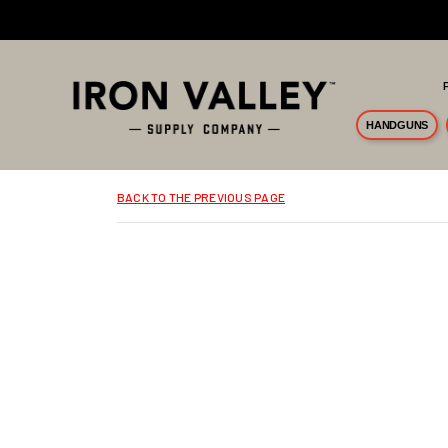
Skip to main content
HANDGUNS
BACK TO THE PREVIOUS PAGE