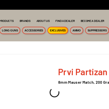
PRODUCTS
BRANDS
ABOUT US
FIND A DEALER
BECOME A DEALER
LONG GUNS
ACCESSORIES
EXCLUSIVES
AMMO
SUPPRESSORS
Prvi Partizan
8mm Mauser Match, 200 Gra