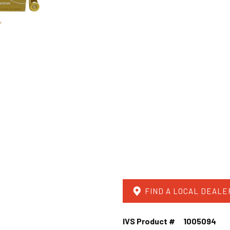
FIND A LOCAL DEALE
IVS Product #
1005094