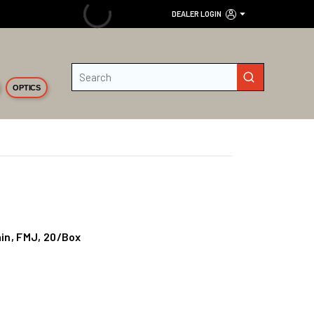
DEALER LOGIN
Site Search
submit search
OPTICS
in, FMJ, 20/Box