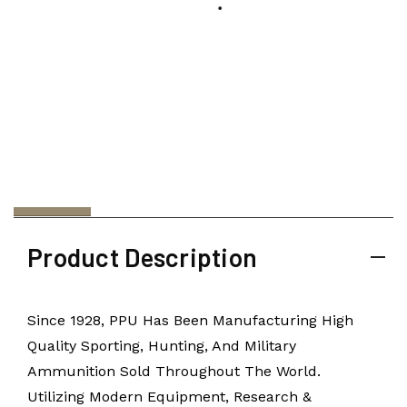
Product Description
Since 1928, PPU Has Been Manufacturing High
Quality Sporting, Hunting, And Military
Ammunition Sold Throughout The World.
Utilizing Modern Equipment, Research &