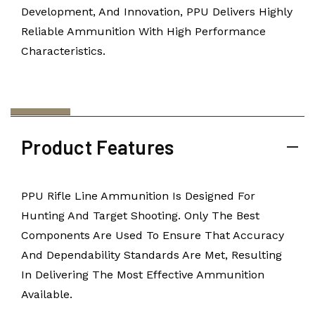
Development, And Innovation, PPU Delivers Highly
Reliable Ammunition With High Performance
Characteristics.
Product Features
PPU Rifle Line Ammunition Is Designed For
Hunting And Target Shooting. Only The Best
Components Are Used To Ensure That Accuracy
And Dependability Standards Are Met, Resulting
In Delivering The Most Effective Ammunition
Available.