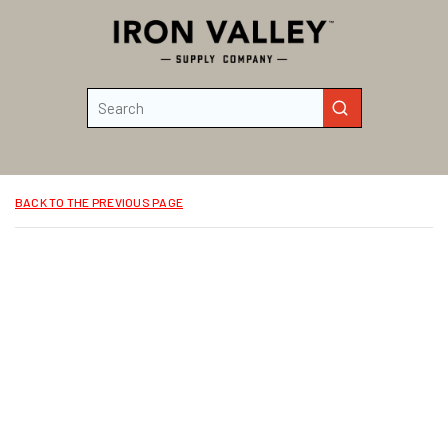
Skip to main content
Site Search
submit search
BACK TO THE PREVIOUS PAGE