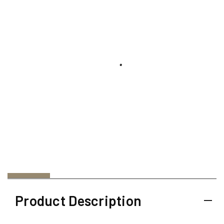
Product Description