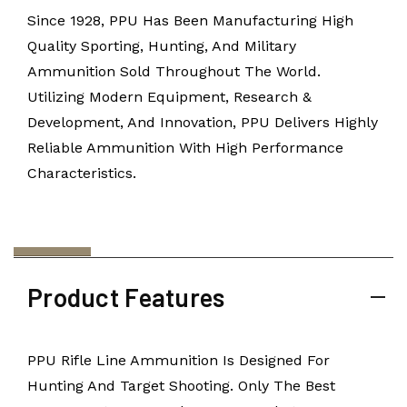
Since 1928, PPU Has Been Manufacturing High
Quality Sporting, Hunting, And Military
Ammunition Sold Throughout The World.
Utilizing Modern Equipment, Research &
Development, And Innovation, PPU Delivers Highly
Reliable Ammunition With High Performance
Characteristics.
Product Features
PPU Rifle Line Ammunition Is Designed For
Hunting And Target Shooting. Only The Best