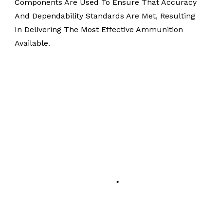
Components Are Used To Ensure That Accuracy
And Dependability Standards Are Met, Resulting
In Delivering The Most Effective Ammunition
Available.