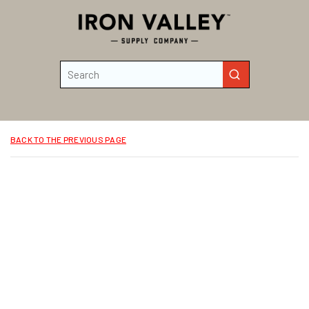
Skip to main content
Site Search
submit search
BACK TO THE PREVIOUS PAGE